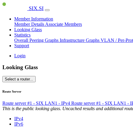
SIX.SI
Member Information
Member Details
Associate Members
Looking Glass
Statistics
Overall Peering Graphs
Infrastructure Graphs
VLAN / Per-Pro
Support
Login
Looking Glass
Select a router...
Route Server
Route server #1 - SIX LAN1 - IPv4
Route server #1 - SIX LAN1 - 
This is the public looking glass. Uncached results and additional ro
IPv4
IPv6