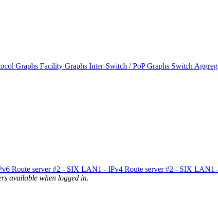
tocol Graphs
Facility Graphs
Inter-Switch / PoP Graphs
Switch Aggreg
IPv6
Route server #2 - SIX LAN1 - IPv4
Route server #2 - SIX LAN1 
uters available when logged in.