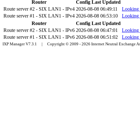
Router
Config Last Updated
Route server #2 - SIX LAN1 - IPv4
2026-08-08 06:49:11
Looking 
Route server #1 - SIX LAN1 - IPv4
2026-08-08 06:53:10
Looking 
Router
Config Last Updated
Route server #2 - SIX LAN1 - IPv6
2026-08-08 06:47:01
Looking 
Route server #1 - SIX LAN1 - IPv6
2026-08-08 06:51:02
Looking 
IXP Manager V7.3.1 | Copyright © 2009 - 2026 Internet Neutral Exchange 