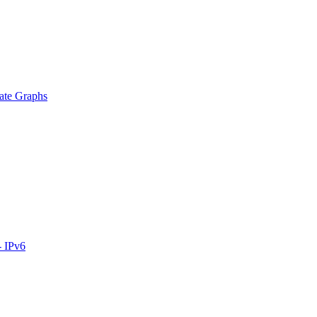
ate Graphs
- IPv6