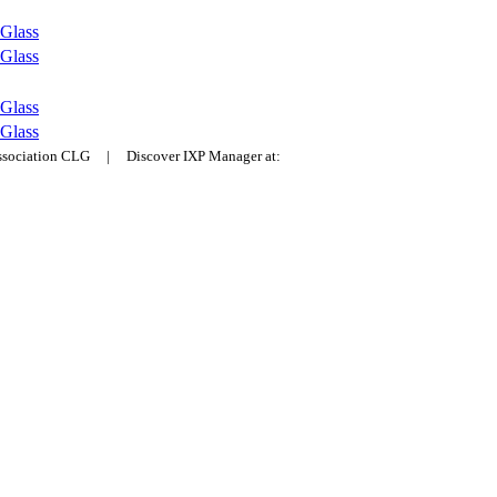
Glass
Glass
Glass
Glass
Association CLG | Discover IXP Manager at: