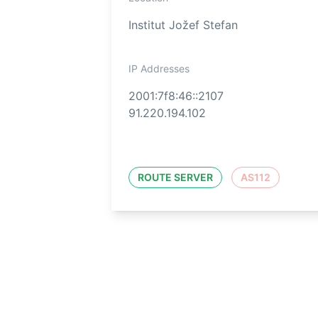
Institut Jožef Stefan
IP Addresses
2001:7f8:46::2107
91.220.194.102
ROUTE SERVER
AS112