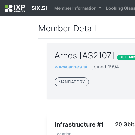
SIX.SI
Member Information
Looking Glas
Member Detail
Arnes [AS2107]
FULL ME
www.arnes.si
- joined 1994
MANDATORY
Infrastructure #1
20 Gbit
Location