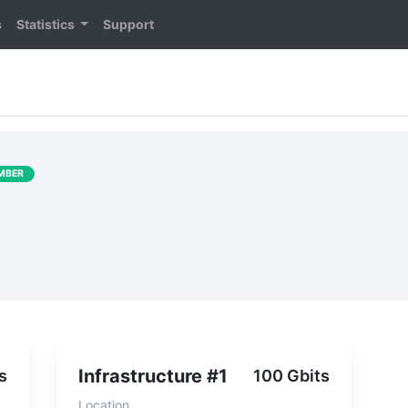
s
Statistics
Support
MBER
Infrastructure #1
s
100 Gbits
Location