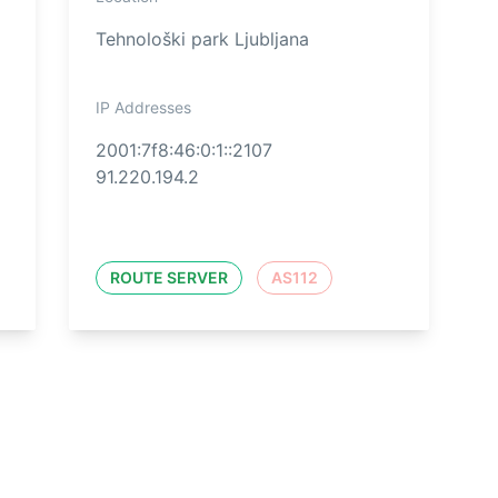
Tehnološki park Ljubljana
IP Addresses
2001:7f8:46:0:1::2107
91.220.194.2
ROUTE SERVER
AS112