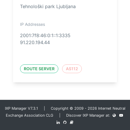
Tehnološki park Ljubljana
IP Addresses
2001:7f8:46:0:1::1:3335
91.220.194.44
ROUTE SERVER
AS112
IXP Manager V7.3.1 | Copyright © 2009 - 2026 Internet Neutral
Exchange Association CLG | Discover IXP Manager at: