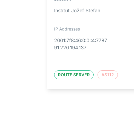
Institut Jožef Stefan
IP Addresses
2001:7f8:46:0:0::4:7787
91.220.194.137
ROUTE SERVER
AS112