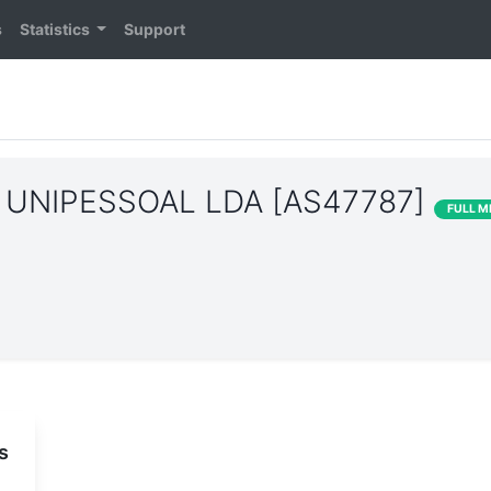
s
Statistics
Support
UNIPESSOAL LDA [AS47787]
FULL 
s