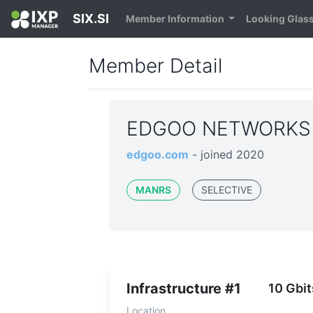
SIX.SI
Member Information
Looking Glas
Member Detail
EDGOO NETWORKS 
edgoo.com
- joined 2020
MANRS
SELECTIVE
Infrastructure #1
10 Gbit
Location