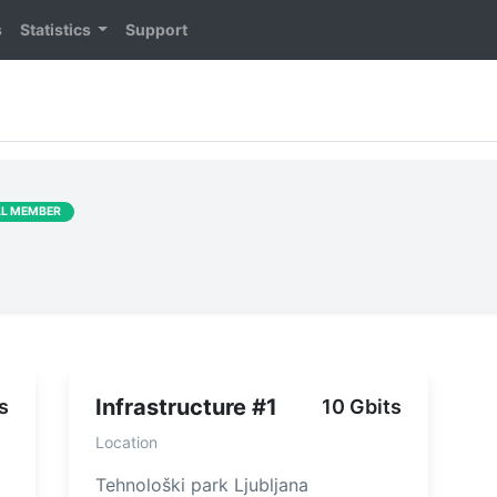
s
Statistics
Support
LL MEMBER
Infrastructure #1
s
10 Gbits
Location
Tehnološki park Ljubljana