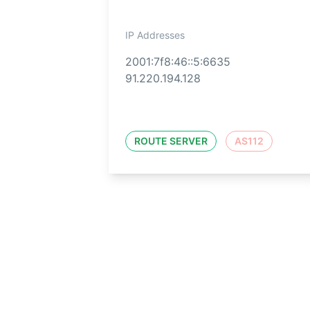
IP Addresses
2001:7f8:46::5:6635
91.220.194.128
ROUTE SERVER
AS112