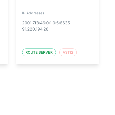
IP Addresses
2001:7f8:46:0:1:0:5:6635
91.220.194.28
ROUTE SERVER
AS112