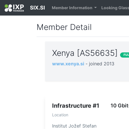
SIX.SI
Member Information
Looking Glas
Member Detail
Xenya [AS56635]
FU
www.xenya.si
- joined 2013
Infrastructure #1
10 Gbit
Location
Institut Jožef Stefan