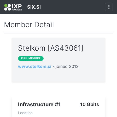
SIX.SI
Member Detail
Stelkom [AS43061]
FULL MEMBER
www.stelkom.si
- joined 2012
Infrastructure #1
10 Gbits
Location