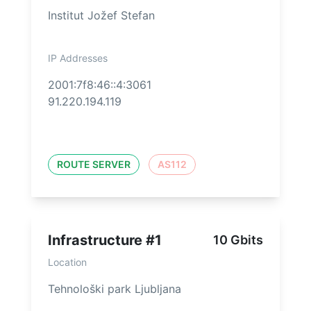
Institut Jožef Stefan
IP Addresses
2001:7f8:46::4:3061
91.220.194.119
ROUTE SERVER
AS112
Infrastructure #1
10 Gbits
Location
Tehnološki park Ljubljana