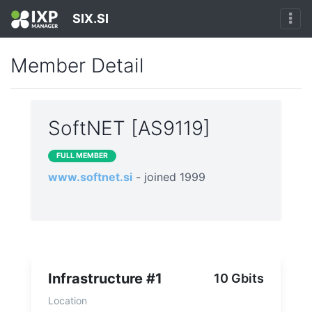
SIX.SI
Member Detail
SoftNET [AS9119]
FULL MEMBER
www.softnet.si
- joined 1999
Infrastructure #1
10 Gbits
Location