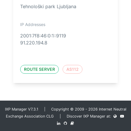
Tehnološki park Ljubljana
IP Addresses
2001:7f8:46:0:1::9119
91.220.194.8
ROUTE SERVER
AS112
IXP Manager V7.3.1 | Copyright © 2009 - 2026 Internet Neutral
Exchange Association CLG | Discover IXP Manager at: